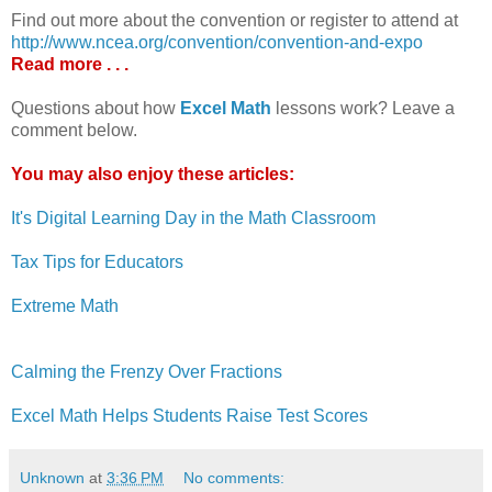
Find out more about the convention or register to attend at
http://www.ncea.org/convention/convention-and-expo
Read more . . .
Questions about how
Excel Math
lessons work? Leave a
comment below.
You may also enjoy these articles:
It's Digital Learning Day in the Math Classroom
Tax Tips for Educators
Extreme Math
Calming the Frenzy Over Fractions
Excel Math Helps Students Raise Test Scores
Unknown
at
3:36 PM
No comments: