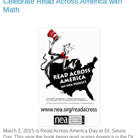
Celebrate Read Across America with
Math
March 2, 2015 is Read Across America Day or Dr. Seuss
Day. This year the book being read across America is the Dr.