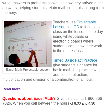
write answers to problems as well as how they arrived at the
answers, helping students retain math concepts in long-term
memory.
Teachers use
Projectable
Lessons on CD
to focus as a
class on the lesson of the day
using whiteboards or
electronic boards where
students can show their work
to the entire class.
Timed Basic Fact Practice
give students a chance for
basic math fact practice with
Excel Math Projectable Lesson
addition, subtraction,
multiplication and division or a combination of all four.
Read more
. . .
Questions about Excel Math?
Give us a call at 1-866-866-
7026. When you call between the hours
of 8:00 and 4:30