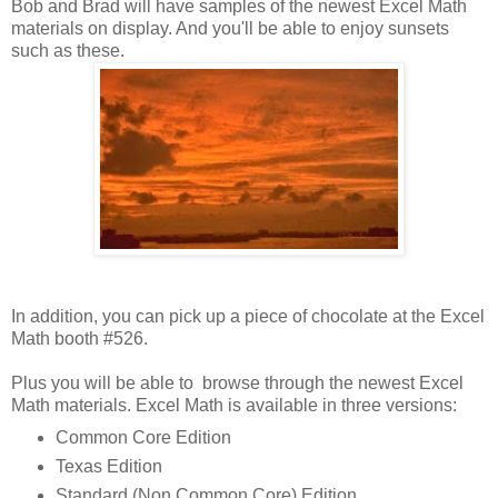
Bob and Brad will have samples of the newest Excel Math
materials on display. And you'll be able to enjoy sunsets
such as these.
In addition, you can pick up a piece of chocolate at the Excel
Math booth #526.
Plus you will be able to browse through the newest Excel
Math materials. Excel Math is available in three versions:
Common Core Edition
Texas Edition
Standard (Non Common Core) Edition