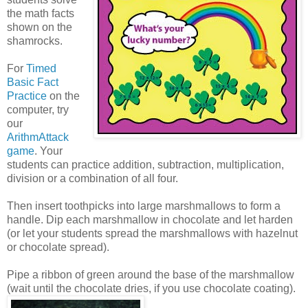
the math facts
shown on the
shamrocks.
For
Timed
Basic Fact
Practice
on the
computer, try
our
ArithmAttack
game
. Your
students can practice addition, subtraction, multiplication,
division or a combination of all four.
Then insert toothpicks into large marshmallows to form a
handle. Dip each marshmallow in chocolate and let harden
(or let your students spread the marshmallows with hazelnut
or chocolate spread).
Pipe a ribbon of green around the base of the marshmallow
(wait until the chocolate dries, if you use chocolate coating).