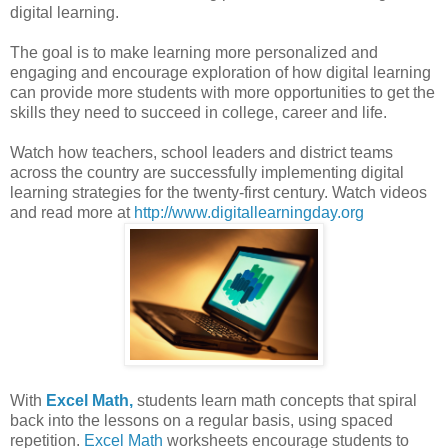
digital learning.
The goal is to make learning more personalized and
engaging and encourage exploration of how digital learning
can provide more students with more opportunities to get the
skills they need to succeed in college, career and life.
Watch how teachers, school leaders and district teams
across the country are successfully implementing digital
learning strategies for the twenty-first century. Watch videos
and read more at
http://www.digitallearningday.org
With
Excel Math,
students learn math concepts that spiral
back into the lessons on a regular basis, using spaced
repetition.
Excel Math
worksheets encourage students to