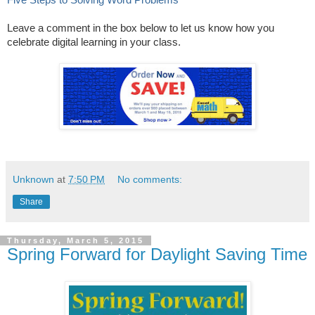
Leave a comment in the box below to let us know how you
celebrate digital learning in your class.
Unknown
at
7:50 PM
No comments:
Share
Thursday, March 5, 2015
Spring Forward for Daylight Saving Time