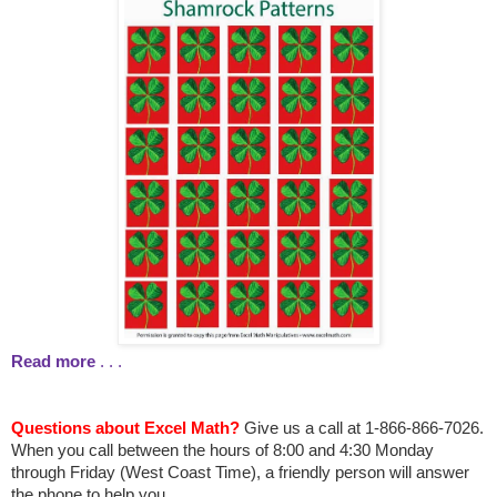
Read more
. . .
Questions about Excel Math?
Give us a call at 1-866-866-7026.
When you call between the hours
of 8:00 and 4:30 Monday
through Friday (West Coast Time), a friendly person will answer
the phone to help you.