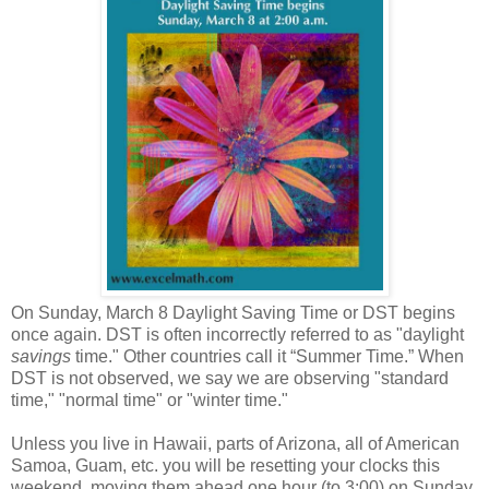
On Sunday, March 8 Daylight Saving Time or DST begins
once again. DST is often incorrectly referred to as "daylight
savings
time." Other countries call it “Summer Time.” When
DST is not observed, we say we are observing "standard
time," "normal time" or "winter time."
Unless you live in Hawaii, parts of Arizona, all of American
Samoa, Guam, etc. you will be resetting your clocks this
weekend, moving them ahead one hour (to 3:00) on Sunday