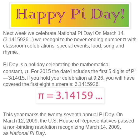
Next week we celebrate
National Pi Day! On March 14
(3.1415926...) we recognize the never-ending number
π
with
cl
assroom celebrations, special events, food, song and
rhyme
.
Pi Day is a holiday celebrating the mathematical
π
constant,
.
For 2015 the date includes the first 5 digits of Pi
—3/14/15. If you hold your celebration at 9:26, you will have
covered the first eight numerals: 3.1415926.
This year marks the twenty-seventh annual Pi Day.
On
March 12, 2009, the U.S. House of Representatives passed
a non-binding resolution recognizing March 14, 2009,
as
National Pi Day
.