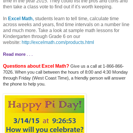
time in the year 2015. They could list the pros and cons and
then take a class vote to find out if it's worth keeping.
In
Excel Math,
students learn to tell time, calculate time
across weeks and years, find time intervals on a number line
and much more. Take a look at sample math lessons for
Kindergarten through Grade 6 on our
website:
http://excelmath.com/products.html
Read more
. . .
Questions about Excel Math?
Give us a call at 1-866-866-
7026. When you call between the hours of 8:00 and 4:30 Monday
through Friday (West Coast Time), a friendly person will answer
the phone to help you.