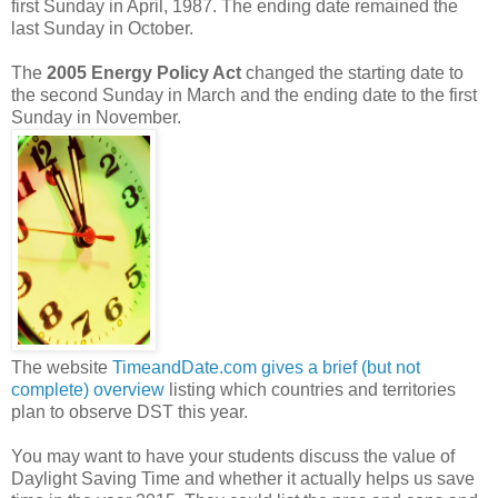
first Sunday in April, 1987. The ending date remained the
last Sunday in October.
The
2005 Energy Policy Act
changed the starting date to
the second Sunday in March and the ending date to the first
Sunday in November.
The website
TimeandDate.com gives a brief (but not
complete) overview
listing which countries and territories
plan to observe DST this year.
You may want to have your students discuss the value of
Daylight Saving Time and whether it actually helps us save