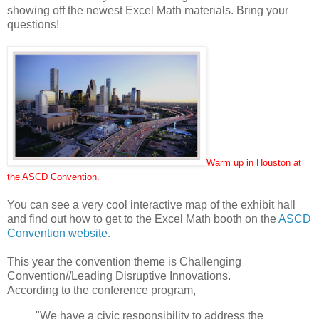
showing off the newest Excel Math materials. Bring your
questions!
Warm up in Houston at
the ASCD Convention
.
You can see a very cool interactive map of the exhibit hall
and find out how to get to the Excel Math booth on the
ASCD
Convention website
.
This year the convention theme is Challenging
Convention//Leading Disruptive Innovations.
According to the conference program,
"We have a civic responsibility to address the