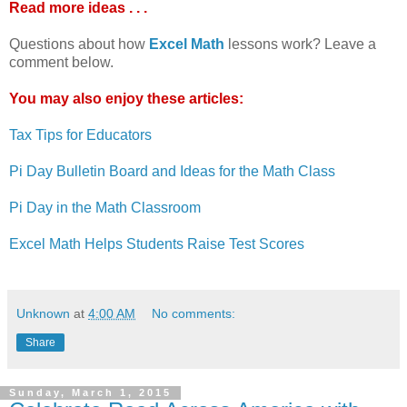
Read more ideas . . .
Questions about how
Excel Math
lessons work? Leave a
comment below.
You may also enjoy these articles:
Tax Tips for Educators
Pi Day Bulletin Board and Ideas for the Math Class
Pi Day in the Math Classroom
Excel Math Helps Students Raise Test Scores
Unknown
at
4:00 AM
No comments:
Share
Sunday, March 1, 2015