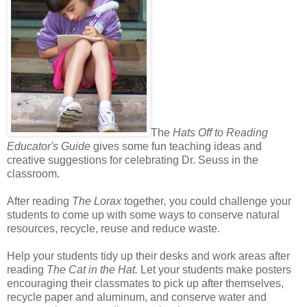
The
Hats Off to Reading
Educator's Guide
gives some fun teaching ideas and
creative suggestions for celebrating Dr. Seuss in the
classroom.
After reading
The Lorax
together
,
you could challenge your
students to come up with some ways to conserve natural
resources, recycle, reuse and reduce waste.
Help your students tidy up their desks and work areas after
reading
The Cat in the Hat.
Let your students make posters
encouraging their classmates to pick up after themselves,
recycle paper and aluminum, and conserve water and