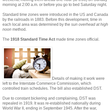
morning at 2:00 a.m. or before you go to bed Saturday night.
Standard time zones were introduced in the US and Canada
by the railroads in 1883. Before this development, time in
each local area was determined by the
sun overhead at high
noon
method.
The
1918 Standard Time Act
made time zones official.
Details of making it work were
left to the Interstate Commerce Commission, which
controlled train schedules. The bill also established DST.
Due to constant bickering and complaining, DST was
repealed in 1919. It was re-established nationally during
World War II, ending in September 1945. After the war,