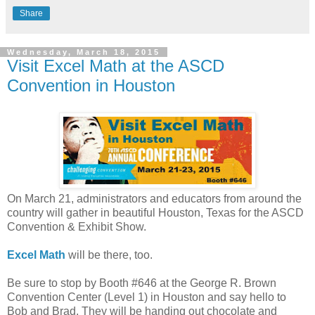
Share
Wednesday, March 18, 2015
Visit Excel Math at the ASCD
Convention in Houston
On March 21, administrators and educators from around the
country will gather in beautiful Houston, Texas for the ASCD
Convention & Exhibit Show.
Excel Math
will be there, too.
Be sure to stop by Booth #646 at the George R. Brown
Convention Center (Level 1) in Houston and say hello to
Bob and Brad. They will be handing out chocolate and