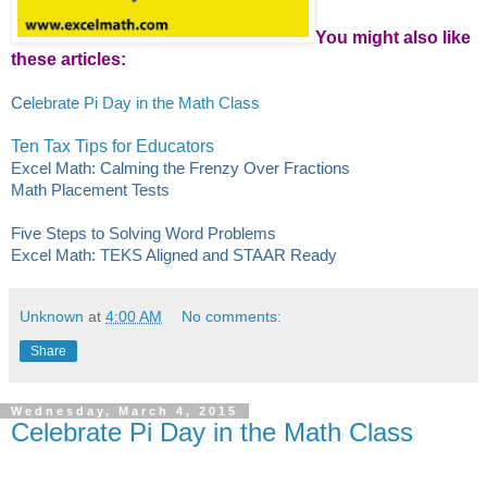
You might also like
these articles:
Ce
lebrate Pi Day in the Math Class
Ten Tax Tips for Educators
Excel Math: Calming the Frenzy Over Fractions
Math Placement Tests
Five Steps to Solving Word Problems
Excel Math: TEKS Aligned and STAAR Ready
Unknown
at
4:00 AM
No comments:
Share
Wednesday, March 4, 2015
Celebrate Pi Day in the Math Class