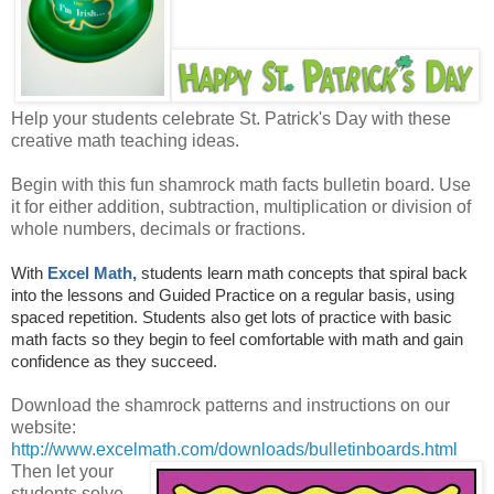
Help your students celebrate St. Patrick's Day with these
creative math teaching ideas.
Begin with this fun shamrock math facts bulletin board. Use
it for either addition, subtraction, multiplication or division of
whole numbers, decimals or fractions.
With
Excel Math,
students learn math concepts that spiral back
into the lessons and Guided Practice on a regular basis, using
spaced repetition. Students also get lots of practice with basic
math facts so they begin to feel comfortable with math and gain
confidence as they succeed.
Download the shamrock patterns and instructions on our
website:
http://www.excelmath.com/downloads/bulletinboards.html
Then let your
students solve