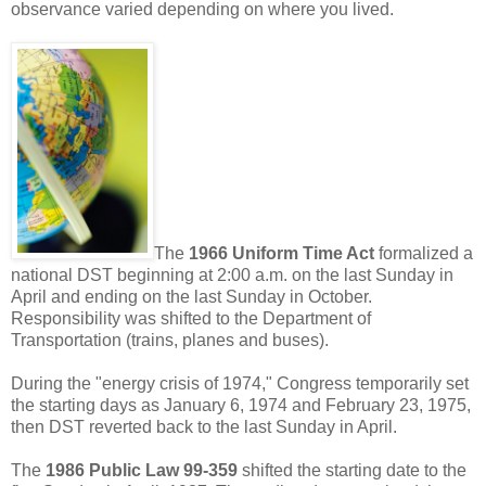
observance varied depending on where you lived.
The
1966 Uniform Time Act
formalized a
national DST beginning at 2:00 a.m. on the last Sunday in
April and ending on the last Sunday in October.
Responsibility was shifted to the Department of
Transportation (trains, planes and buses).
During the "energy crisis of 1974," Congress temporarily set
the starting days as January 6, 1974 and February 23, 1975,
then DST reverted back to the last Sunday in April.
The
1986 Public Law 99-359
shifted the starting date to the