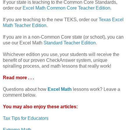
If your state is teaching to the Common Core Standards,
order our
Excel Math Common Core Teacher Edition.
If you are teaching to the new TEKS, order our
Texas Excel
Math Teacher Edition.
If you are in a non-Common Core state (or school), you can
use our Excel Math
Standard Teacher Edition.
Whichever edition you use, your students will receive the
benefit of our proven CheckAnswer system, unique
spiralling process, and math lessons that really work!
Read more . . .
Questions about how
Excel Math
lessons work? Leave a
comment below.
You may also enjoy these articles:
Tax Tips for Educators
Extreme Math