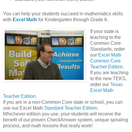
You can help your students succeed in mathematics skills
with
Excel Math
for Kindergarten through Grade 6.
If your state is
teaching to the
Common Core
Standards, order
our
Excel Math
Common Core
Teacher Edition.
If you are teaching
to the new TEKS,
order our
Texas
Excel Math
Teacher Edition.
If you are in a non-Common Core state or school, you can
use our Excel Math
Standard Teacher Edition.
Whichever edition you use, your students will receive the
benefit of our proven CheckAnswer system, unique spiraling
process, and math lessons that really work!