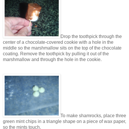
Drop the toothpick through the
center of a chocolate-covered cookie with a hole in the
middle so the marshmallow sits on the top of the chocolate
coating. Remove the toothpick by pulling it out of the
marshmallow and through the hole in the cookie.
To make shamrocks, place three
green mint chips in a triangle shape on a piece of wax paper,
so the mints touch.