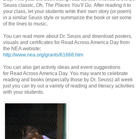
Seuss classic,
Oh, The Places You'll Go.
After reading it to
your class, let your students write their own story (or poem)
in a similar Seuss style or summarize the book or set some
of the lines to music.
You can read more about Dr. Seuss and download posters,
visuals and certificates for Read Across America Day from
the NEA website:
http://www.nea.org/grants/61668.htm
You can also get activity ideas and event suggestions
for Read Across America Day. You may want to celebrate
reading and books (especially those by Dr. Seuss) all week
just you can try out a variety of reading and literacy activities
with your students.