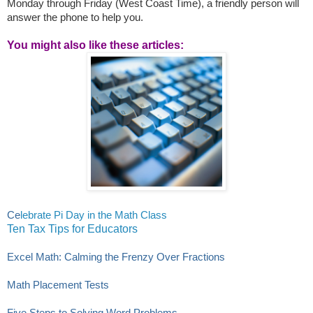
Monday through Friday (West Coast Time), a friendly person will
answer the phone to help you.
You might also like these articles:
Ce
lebrate Pi Day in the Math Class
Ten Tax Tips for Educators
Excel Math: Calming the Frenzy Over Fractions
Math Placement Tests
Five Steps to Solving Word Problems