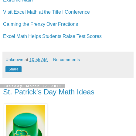
Visit Excel Math at the Title I Conference
Calming the Frenzy Over Fractions
Excel Math Helps Students Raise Test Scores
Unknown
at
10:55 AM
No comments:
Share
Tuesday, March 17, 2015
St. Patrick's Day Math Ideas