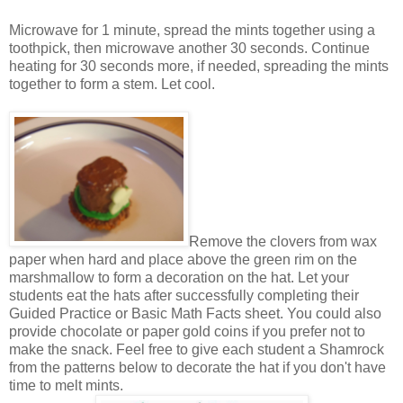
Microwave for 1 minute, spread the mints together using a
toothpick, then microwave another 30 seconds. Continue
heating for 30 seconds more, if needed, spreading the mints
together to form a stem. Let cool.
Remove the clovers from wax
paper when hard and place above the green rim on the
marshmallow to form a decoration on the hat. Let your
students eat the hats after successfully completing their
Guided Practice or Basic Math Facts sheet. You could also
provide chocolate or paper gold coins if you prefer not to
make the snack. Feel free to give each student a Shamrock
from the patterns below to decorate the hat if you don't have
time to melt mints.