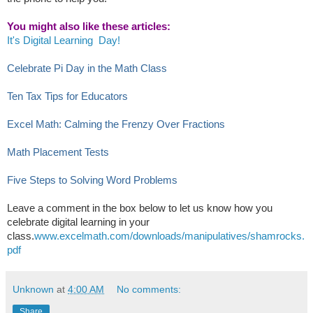
You might also like these articles:
It's Digital Learning Day!
Ce
lebrate Pi Day in the Math Class
Ten Tax Tips for Educators
Excel Math: Calming the Frenzy Over Fractions
Math Placement Tests
Five Steps to Solving Word Problems
Leave a comment in the box below to let us know how you
celebrate digital learning in your
class.
www.excelmath.com/downloads/manipulatives/shamrocks.
pdf
Unknown
at
4:00 AM
No comments:
Share