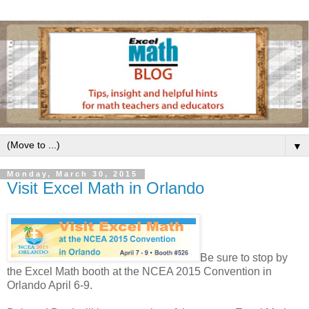
▼
Monday, March 30, 2015
Visit Excel Math in Orlando
Be sure to stop by
the Excel Math booth at the NCEA 2015 Convention in
Orlando April 6-9.