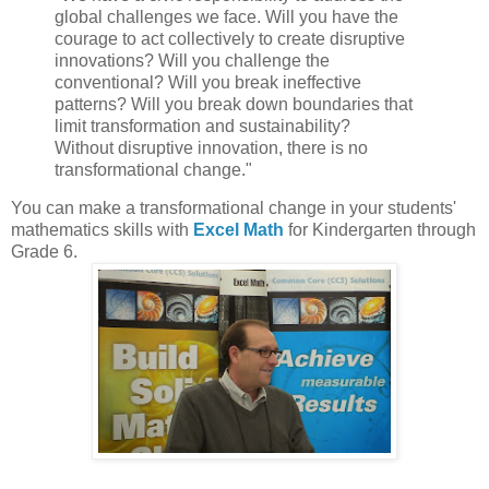
global challenges we face. Will you have the
courage to act collectively to create disruptive
innovations? Will you challenge the
conventional? Will you break ineffective
patterns? Will you break down boundaries that
limit transformation and sustainability?
Without disruptive innovation, there is no
transformational change."
You can make a transformational change in your students'
mathematics skills with
Excel Math
for Kindergarten through
Grade 6.