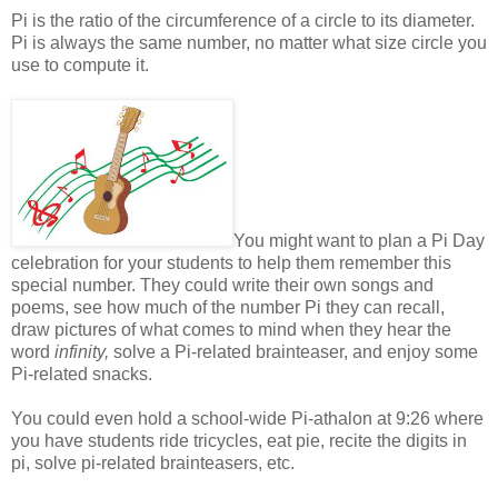
Pi is the ratio of the circumference of a circle to its diameter.
Pi is always the same number, no matter what size circle you
use to compute it.
You might want to plan a Pi Day
celebration for your students to help them remember this
special number. They could write their own songs and
poems, see how much of the number Pi they can re
call
,
draw pictures of what comes to mind when they hear the
word
infinity,
solve a Pi-related brainteaser, and enjoy some
Pi-related snacks.
You could even hold a school-wide
Pi-athalon at 9:26 where
you have students ride tricycles, eat pie, recite the digits in
pi, solve pi-related brainteasers, etc.