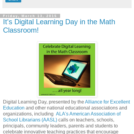
Friday, March 13, 2015
It's Digital Learning Day in the Math
Classroom!
Digital Learning Day, presented by the
Alliance for Excellent
Education
and other national educational associations and
organizations, including
ALA's American Association of
School Librarians (AASL)
calls on teachers, schools,
principals, community leaders, parents and students to
celebrate innovative teaching practices that encourage